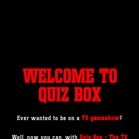
WELCOME TO
QUIZ BOX
Ever wanted to be on a
TV gameshow
?
Well, now you can, with
Quiz Box – The TV