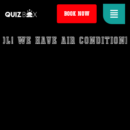
BOOK NOW
! WE HAVE AIR CONDITIONING