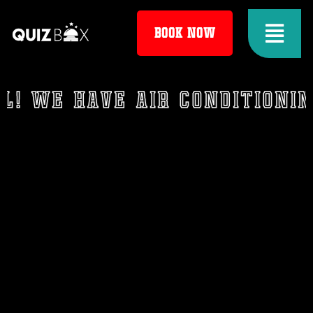
BOOK NOW
 WE HAVE AIR CONDITIONING!