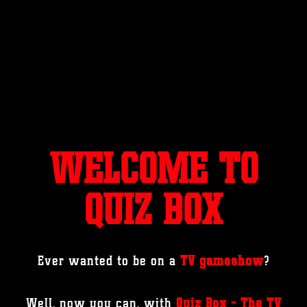
WELCOME TO
QUIZ BOX
Ever wanted to be on a
TV gameshow
?
Well, now you can, with
Quiz Box – The TV