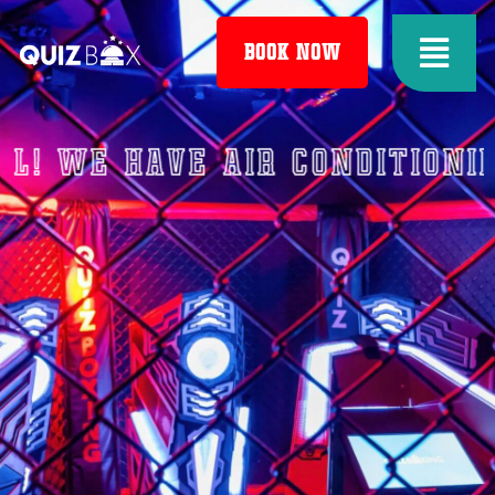
BOOK NOW
 WE HAVE AIR CONDITIONING!