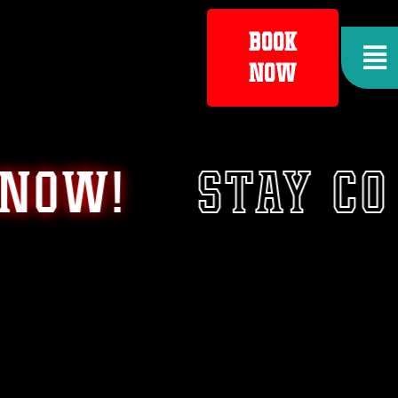
BOOK
NOW
!
STAY COOL! 